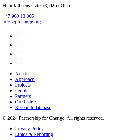
Henrik Ibsens Gate 53, 0255 Oslo
+47 968 13 305
info@pfchange.org
Articles
Approach
Projects
People
Partners
Our history
Research database
© 2024 Partnership for Change. All rights reserved.
Privacy Policy
Ethics & Reporting