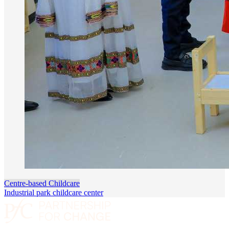
Centre-based Childcare
Industrial park childcare center