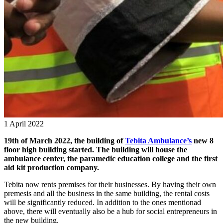
1 April 2022
19th of March 2022, the building of
Tebita Ambulance’s
new 8
floor high building started. The building will house the
ambulance center, the paramedic education college and the first
aid kit production company.
Tebita now rents premises for their businesses. By having their own
premesis and all the business in the same building, the rental costs
will be significantly reduced. In addition to the ones mentionad
above, there will eventually also be a hub for social entrepreneurs in
the new building.