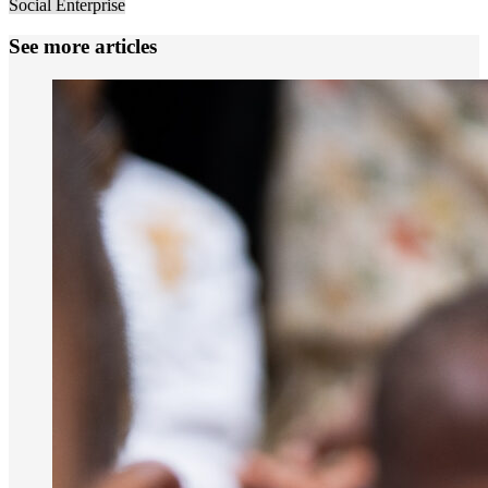
Social Enterprise
See more articles