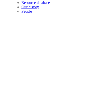
Resource database
Our history
People