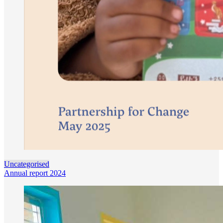
Uncategorised
Annual report 2024