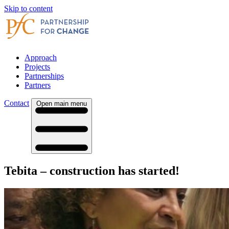
Skip to content
Approach
Projects
Partnerships
Partners
Contact
Open main menu
Tebita – construction has started!