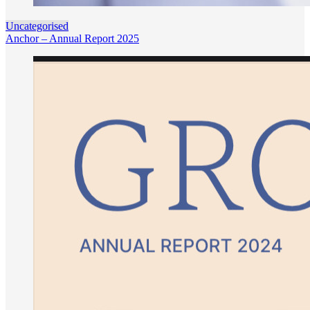
Uncategorised
Anchor – Annual Report 2025