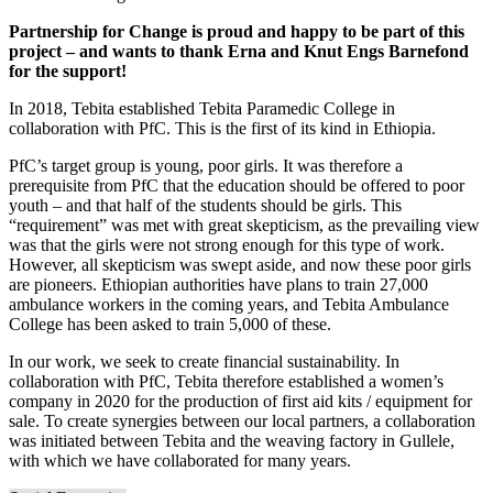
Partnership for Change is proud and happy to be part of this
project – and wants to thank Erna and Knut Engs Barnefond
for the support!
In 2018, Tebita established Tebita Paramedic College in
collaboration with PfC. This is the first of its kind in Ethiopia.
PfC’s target group is young, poor girls. It was therefore a
prerequisite from PfC that the education should be offered to poor
youth – and that half of the students should be girls. This
“requirement” was met with great skepticism, as the prevailing view
was that the girls were not strong enough for this type of work.
However, all skepticism was swept aside, and now these poor girls
are pioneers. Ethiopian authorities have plans to train 27,000
ambulance workers in the coming years, and Tebita Ambulance
College has been asked to train 5,000 of these.
In our work, we seek to create financial sustainability. In
collaboration with PfC, Tebita therefore established a women’s
company in 2020 for the production of first aid kits / equipment for
sale. To create synergies between our local partners, a collaboration
was initiated between Tebita and the weaving factory in Gullele,
with which we have collaborated for many years.