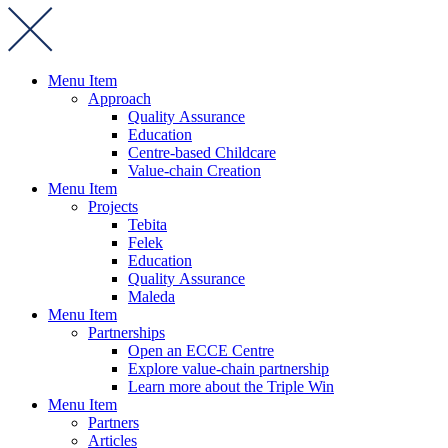
Menu Item
Approach
Quality Assurance
Education
Centre-based Childcare
Value-chain Creation
Menu Item
Projects
Tebita
Felek
Education
Quality Assurance
Maleda
Menu Item
Partnerships
Open an ECCE Centre
Explore value-chain partnership
Learn more about the Triple Win
Menu Item
Partners
Articles