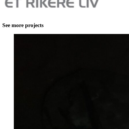
See more projects