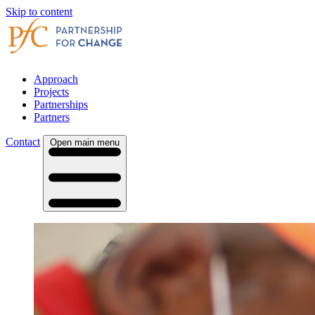
Skip to content
Approach
Projects
Partnerships
Partners
Contact
Open main menu