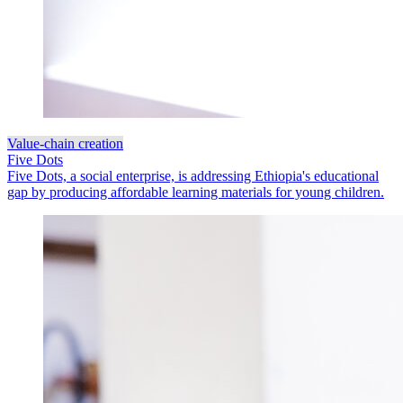
Value-chain creation
Five Dots
Five Dots, a social enterprise, is addressing Ethiopia's educational
gap by producing affordable learning materials for young children.