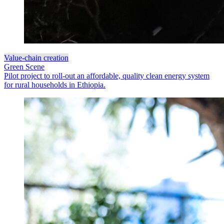
Value-chain creation
Green Scene
Pilot project to roll-out an affordable, quality clean energy system
for rural households in Ethiopia.