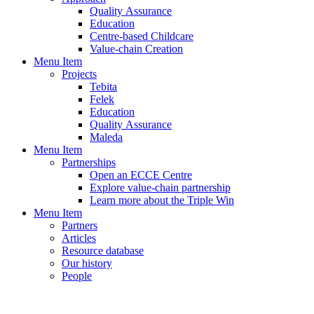
Quality Assurance
Education
Centre-based Childcare
Value-chain Creation
Menu Item
Projects
Tebita
Felek
Education
Quality Assurance
Maleda
Menu Item
Partnerships
Open an ECCE Centre
Explore value-chain partnership
Learn more about the Triple Win
Menu Item
Partners
Articles
Resource database
Our history
People