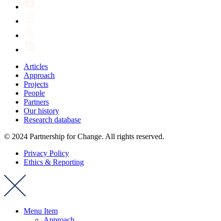
Articles
Approach
Projects
People
Partners
Our history
Research database
© 2024 Partnership for Change. All rights reserved.
Privacy Policy
Ethics & Reporting
Menu Item
Approach