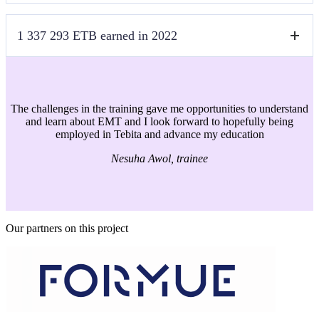
language ocean.
Far far away, behind the word mountains, far from the countries
1 337 293 ETB earned in 2022
Vokalia and Consonantia, there live the blind texts. Separated they live
in Bookmarksgrove right at the coast of the Semantics, a large
language ocean.
Far far away, behind the word mountains, far from the countries
Vokalia and Consonantia, there live the blind texts. Separated they live
in Bookmarksgrove right at the coast of the Semantics, a large
The challenges in the training gave me opportunities to understand
language ocean.
and learn about EMT and I look forward to hopefully being
employed in Tebita and advance my education
Nesuha Awol, trainee
Our partners on this project