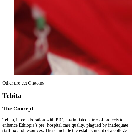
Other project
Ongoing
Tebita
The Concept
Tebita, in collaboration with PfC, has initiated a trio of projects to
enhance Ethiopia’s pre- hospital care quality, plagued by inadequate
staffing and resources. These include the establishment of a college