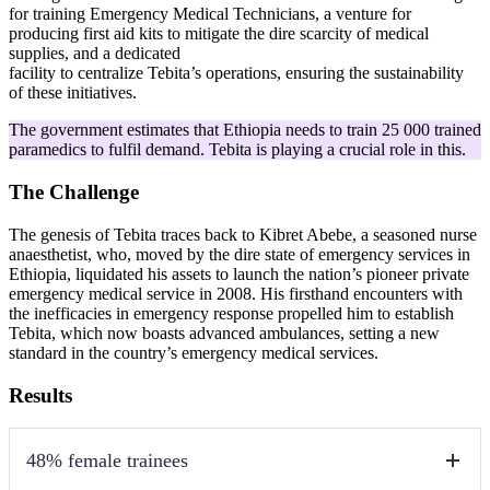
for training Emergency Medical Technicians, a venture for
producing first aid kits to mitigate the dire scarcity of medical
supplies, and a dedicated
facility to centralize Tebita’s operations, ensuring the sustainability
of these initiatives.
The government estimates that Ethiopia needs to train 25 000 trained
paramedics to fulfil demand. Tebita is playing a crucial role in this.
The Challenge
The genesis of Tebita traces back to Kibret Abebe, a seasoned nurse
anaesthetist, who, moved by the dire state of emergency services in
Ethiopia, liquidated his assets to launch the nation’s pioneer private
emergency medical service in 2008. His firsthand encounters with
the inefficacies in emergency response propelled him to establish
Tebita, which now boasts advanced ambulances, setting a new
standard in the country’s emergency medical services.
Results
48% female trainees