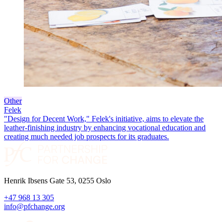
Other
Felek
"Design for Decent Work," Felek's initiative, aims to elevate the
leather-finishing industry by enhancing vocational education and
creating much needed job prospects for its graduates.
Henrik Ibsens Gate 53, 0255 Oslo
+47 968 13 305
info@pfchange.org