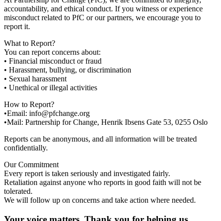
accountability, and ethical conduct. If you witness or experience
misconduct related to PfC or our partners, we encourage you to
report it.
What to Report?
You can report concerns about:
• Financial misconduct or fraud
• Harassment, bullying, or discrimination
• Sexual harassment
• Unethical or illegal activities
How to Report?
•Email: info@pfchange.org
•Mail: Partnership for Change, Henrik Ibsens Gate 53, 0255 Oslo
Reports can be anonymous, and all information will be treated
confidentially.
Our Commitment
Every report is taken seriously and investigated fairly.
Retaliation against anyone who reports in good faith will not be
tolerated.
We will follow up on concerns and take action where needed.
Your voice matters. Thank you for helping us