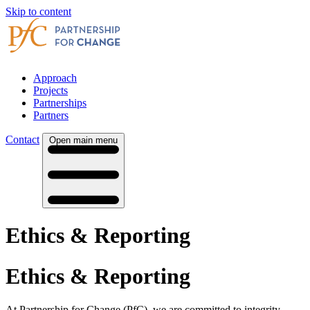
Skip to content
Approach
Projects
Partnerships
Partners
Contact
Open main menu
Ethics & Reporting
Ethics & Reporting
At Partnership for Change (PfC), we are committed to integrity,