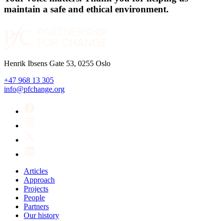
maintain a safe and ethical environment.
Henrik Ibsens Gate 53, 0255 Oslo
+47 968 13 305
info@pfchange.org
Articles
Approach
Projects
People
Partners
Our history