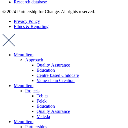
Research database
© 2024 Partnership for Change. All rights reserved.
Privacy Policy
Ethics & Reporting
Menu Item
Approach
Quality Assurance
Education
Centre-based Childcare
Value-chain Creation
Menu Item
Projects
Tebita
Felek
Education
Quality Assurance
Maleda
Menu Item
Partnerships