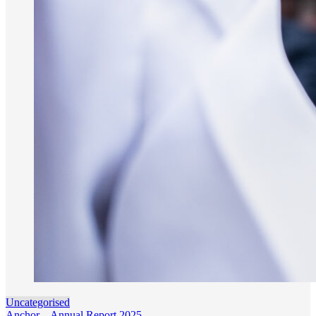
Uncategorised
Anchor – Annual Report 2025