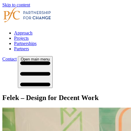
Skip to content
Approach
Projects
Partnerships
Partners
Contact
Open main menu
Felek – Design for Decent Work