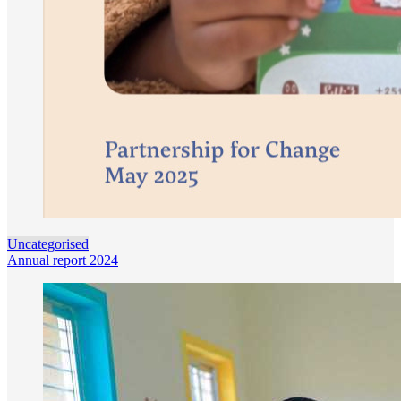
Uncategorised
Annual report 2024