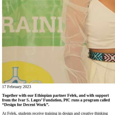
17 February 2023
Together with our Ethiopian partner Felek, and with support
from the Ivar S. Løges’ Fundation, PfC runs a program called
“Design for Decent Work”.
At Felek, students receive training in design and creative thinking