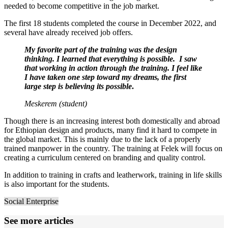
needed to become competitive in the job market.
The first 18 students completed the course in December 2022, and
several have already received job offers.
My favorite part of the training was the design
thinking. I learned that everything is possible. I saw
that working in action through the training. I feel like
I have taken one step toward my dreams, the first
large step is believing its possible
.
Meskerem (student)
Though there is an increasing interest both domestically and abroad
for Ethiopian design and products, many find it hard to compete in
the global market. This is mainly due to the lack of a properly
trained manpower in the country. The training at Felek will focus on
creating a curriculum centered on branding and quality control.
In addition to training in crafts and leatherwork, training in life skills
is also important for the students.
Social Enterprise
See more articles