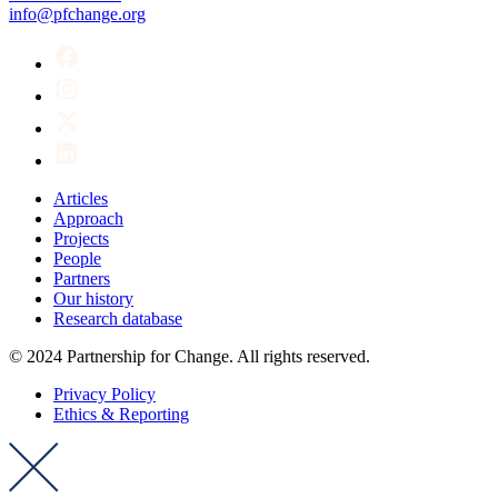
info@pfchange.org
Articles
Approach
Projects
People
Partners
Our history
Research database
© 2024 Partnership for Change. All rights reserved.
Privacy Policy
Ethics & Reporting