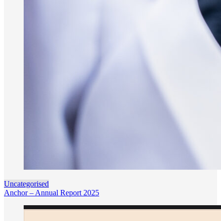
Uncategorised
Anchor – Annual Report 2025