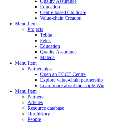
Quality Assurance
Education
Centre-based Childcare
Value-chain Creation
Menu Item
Projects
Tebita
Felek
Education
Quality Assurance
Maleda
Menu Item
Partnerships
Open an ECCE Centre
Explore value-chain partnership
Learn more about the Triple Win
Menu Item
Partners
Articles
Resource database
Our history
People