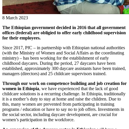
8 March 2023
The Ethiopian government decided in 2016 that all government
offices (federal) are obligied to offer early childhood supervision
for their employees.
Since 2017, PfC – in partnership with Ethiopian national authorities
(with the Ministry of Women and Social Affairs as the coordinating
ministry) – has been working for the establishment of early
childhood daycares. During the period, 27 daycares have been
established, approximately 300 daycare assistants have been trained,
managers (directors) and 25 childcare supervisors trained.
Through our work on competence building and job creation for
women in Ethiopia
, we have experienced that the lack of good
childcare solutions is a recurring challenge. In Ethiopia, traditionally
it is a mother’s duty to stay at home and raise the children. Due to
this, many women are prevented from participating in training
programs / education or have to say no to job offers. Investments in
the social sector, including daycare development, are crucial for
women’s participation in the workforce.