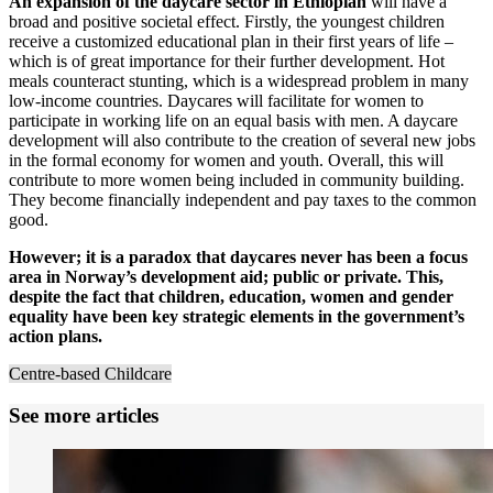
An expansion of the daycare sector in Ethiopian
will have a
broad and positive societal effect. Firstly, the youngest children
receive a customized educational plan in their first years of life –
which is of great importance for their further development. Hot
meals counteract stunting, which is a widespread problem in many
low-income countries. Daycares will facilitate for women to
participate in working life on an equal basis with men. A daycare
development will also contribute to the creation of several new jobs
in the formal economy for women and youth. Overall, this will
contribute to more women being included in community building.
They become financially independent and pay taxes to the common
good.
However; it is a paradox that daycares never has been a focus
area in Norway’s development aid; public or private. This,
despite the fact that children, education, women and gender
equality have been key strategic elements in the government’s
action plans.
Centre-based Childcare
See more articles