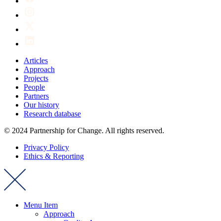
Articles
Approach
Projects
People
Partners
Our history
Research database
© 2024 Partnership for Change. All rights reserved.
Privacy Policy
Ethics & Reporting
Menu Item
Approach