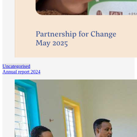
Uncategorised
Annual report 2024