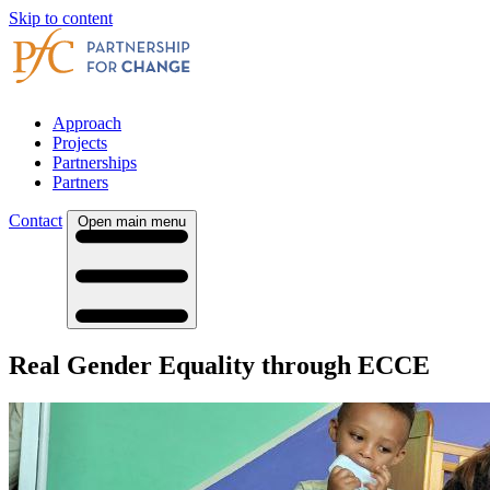
Skip to content
Approach
Projects
Partnerships
Partners
Contact
Open main menu
Real Gender Equality through ECCE