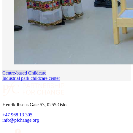
Centre-based Childcare
Industrial park childcare center
Henrik Ibsens Gate 53, 0255 Oslo
+47 968 13 305
info@pfchange.org