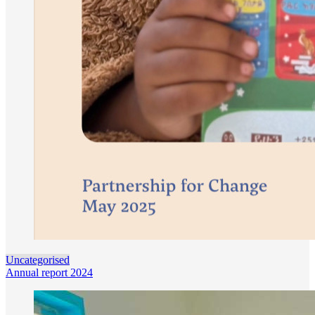
Uncategorised
Annual report 2024