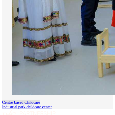
Centre-based Childcare
Industrial park childcare center