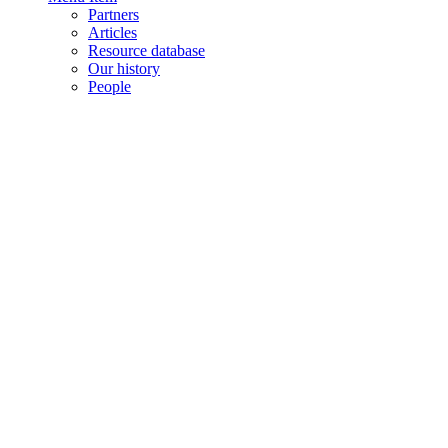
Partners
Articles
Resource database
Our history
People