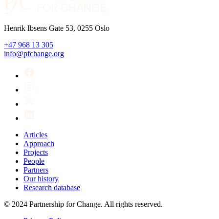
Henrik Ibsens Gate 53, 0255 Oslo
+47 968 13 305
info@pfchange.org
Articles
Approach
Projects
People
Partners
Our history
Research database
© 2024 Partnership for Change. All rights reserved.