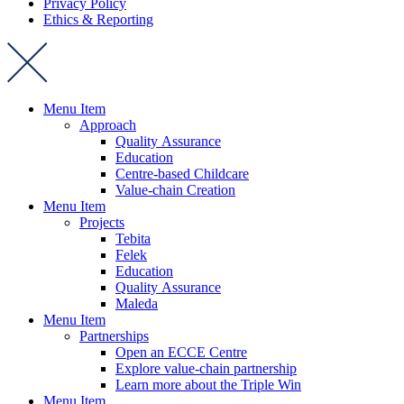
Privacy Policy
Ethics & Reporting
Menu Item
Approach
Quality Assurance
Education
Centre-based Childcare
Value-chain Creation
Menu Item
Projects
Tebita
Felek
Education
Quality Assurance
Maleda
Menu Item
Partnerships
Open an ECCE Centre
Explore value-chain partnership
Learn more about the Triple Win
Menu Item