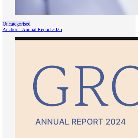
Uncategorised
Anchor – Annual Report 2025