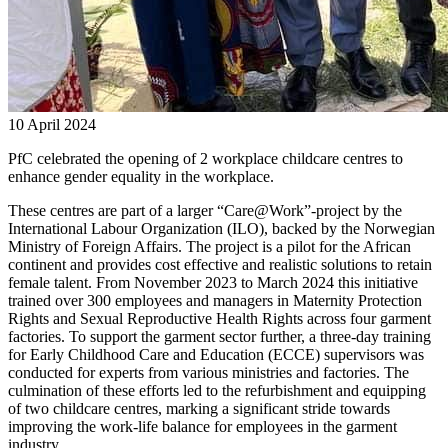
10 April 2024
PfC celebrated the opening of 2 workplace childcare centres to
enhance gender equality in the workplace.
These centres are part of a larger “Care@Work”-project by the
International Labour Organization (ILO), backed by the Norwegian
Ministry of Foreign Affairs. The project is a pilot for the African
continent and provides cost effective and realistic solutions to retain
female talent. From November 2023 to March 2024 this initiative
trained over 300 employees and managers in Maternity Protection
Rights and Sexual Reproductive Health Rights across four garment
factories. To support the garment sector further, a three-day training
for Early Childhood Care and Education (ECCE) supervisors was
conducted for experts from various ministries and factories. The
culmination of these efforts led to the refurbishment and equipping
of two childcare centres, marking a significant stride towards
improving the work-life balance for employees in the garment
industry.