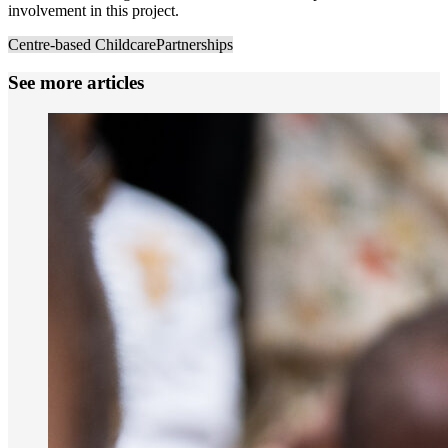
involvement in this project.
Centre-based Childcare
Partnerships
See more articles