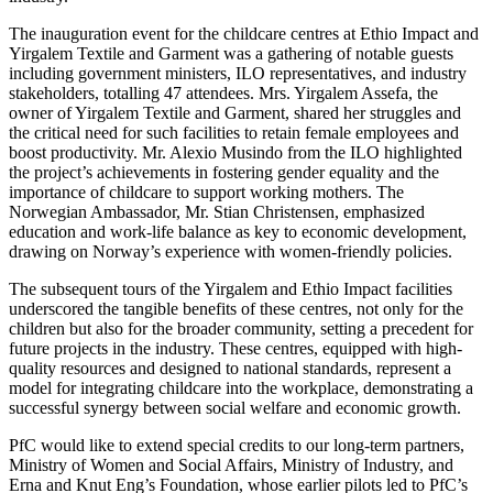
The inauguration event for the childcare centres at Ethio Impact and
Yirgalem Textile and Garment was a gathering of notable guests
including government ministers, ILO representatives, and industry
stakeholders, totalling 47 attendees. Mrs. Yirgalem Assefa, the
owner of Yirgalem Textile and Garment, shared her struggles and
the critical need for such facilities to retain female employees and
boost productivity. Mr. Alexio Musindo from the ILO highlighted
the project’s achievements in fostering gender equality and the
importance of childcare to support working mothers. The
Norwegian Ambassador, Mr. Stian Christensen, emphasized
education and work-life balance as key to economic development,
drawing on Norway’s experience with women-friendly policies.
The subsequent tours of the Yirgalem and Ethio Impact facilities
underscored the tangible benefits of these centres, not only for the
children but also for the broader community, setting a precedent for
future projects in the industry. These centres, equipped with high-
quality resources and designed to national standards, represent a
model for integrating childcare into the workplace, demonstrating a
successful synergy between social welfare and economic growth.
PfC would like to extend special credits to our long-term partners,
Ministry of Women and Social Affairs, Ministry of Industry, and
Erna and Knut Eng’s Foundation, whose earlier pilots led to PfC’s