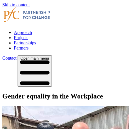
Skip to content
Approach
Projects
Partnerships
Partners
Contact
Open main menu
Gender equality in the Workplace