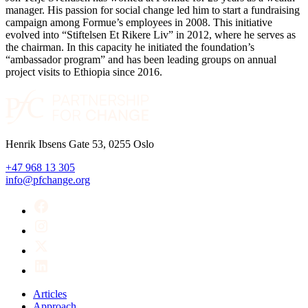
manager. His passion for social change led him to start a fundraising
campaign among Formue’s employees in 2008. This initiative
evolved into “Stiftelsen Et Rikere Liv” in 2012, where he serves as
the chairman. In this capacity he initiated the foundation’s
“ambassador program” and has been leading groups on annual
project visits to Ethiopia since 2016.
Henrik Ibsens Gate 53, 0255 Oslo
+47 968 13 305
info@pfchange.org
Articles
Approach