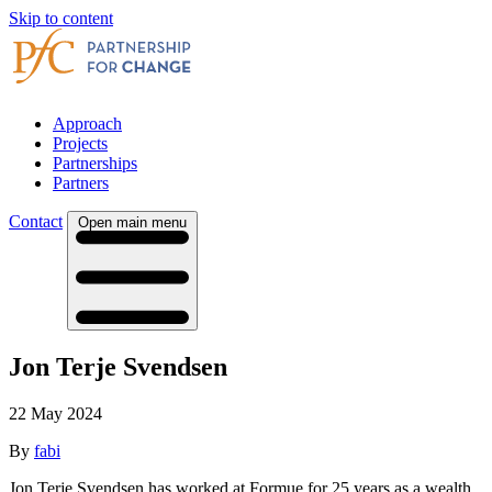
Skip to content
Approach
Projects
Partnerships
Partners
Contact
Open main menu
Jon Terje Svendsen
22 May 2024
By
fabi
Jon Terje Svendsen has worked at Formue for 25 years as a wealth