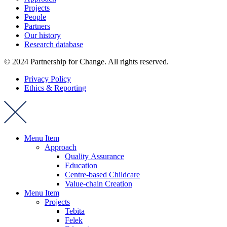
Projects
People
Partners
Our history
Research database
© 2024 Partnership for Change. All rights reserved.
Privacy Policy
Ethics & Reporting
Menu Item
Approach
Quality Assurance
Education
Centre-based Childcare
Value-chain Creation
Menu Item
Projects
Tebita
Felek