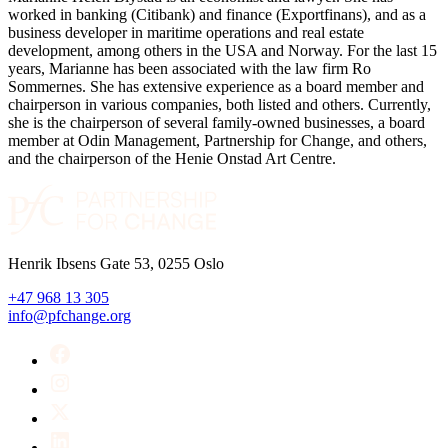
worked in banking (Citibank) and finance (Exportfinans), and as a
business developer in maritime operations and real estate
development, among others in the USA and Norway. For the last 15
years, Marianne has been associated with the law firm Ro
Sommernes. She has extensive experience as a board member and
chairperson in various companies, both listed and others. Currently,
she is the chairperson of several family-owned businesses, a board
member at Odin Management, Partnership for Change, and others,
and the chairperson of the Henie Onstad Art Centre.
Henrik Ibsens Gate 53, 0255 Oslo
+47 968 13 305
info@pfchange.org