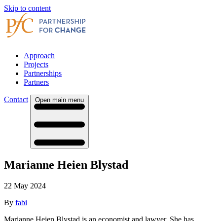
Skip to content
Approach
Projects
Partnerships
Partners
Contact
Open main menu
Marianne Heien Blystad
22 May 2024
By
fabi
Marianne Heien Blystad is an economist and lawyer. She has