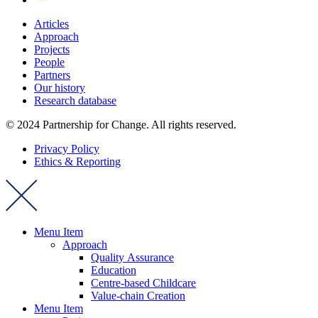
Articles
Approach
Projects
People
Partners
Our history
Research database
© 2024 Partnership for Change. All rights reserved.
Privacy Policy
Ethics & Reporting
Menu Item
Approach
Quality Assurance
Education
Centre-based Childcare
Value-chain Creation
Menu Item