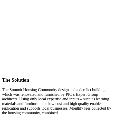
The Solution
The Summit Housing Community designated a derelict building
which was renovated and furnished by PfC’s Expert Group
architects. Using only local expertise and inputs – such as learning
materials and furniture – the low cost and high quality enables
replication and supports local businesses. Monthly fees collected by
the housing community, combined