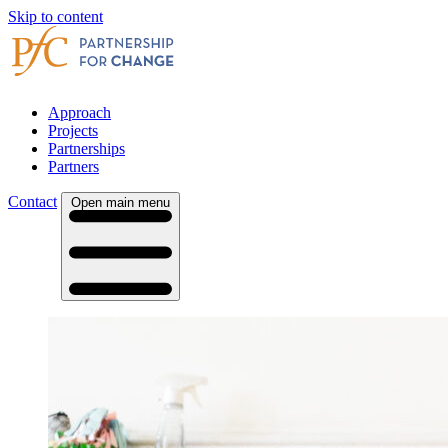
Skip to content
Approach
Projects
Partnerships
Partners
Contact
Open main menu