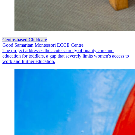
Centre-based Childcare
Good Samaritan Montessori ECCE Centre
The project addresses the acute scarcity of quality care and
education for toddlers, a gap that severely limits women's access to
work and further education.