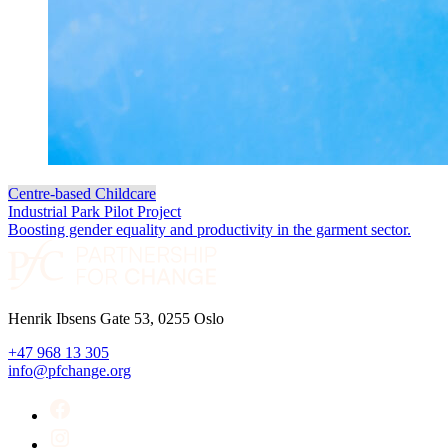
Centre-based Childcare
Industrial Park Pilot Project
Boosting gender equality and productivity in the garment sector.
Henrik Ibsens Gate 53, 0255 Oslo
+47 968 13 305
info@pfchange.org