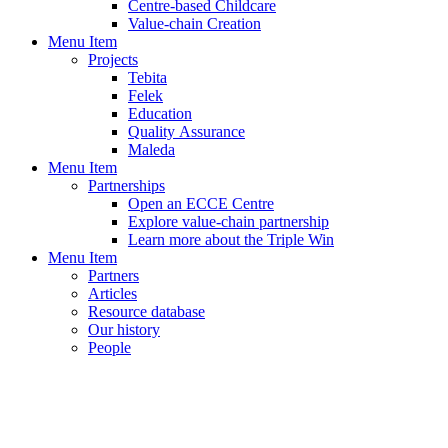
Centre-based Childcare
Value-chain Creation
Menu Item
Projects
Tebita
Felek
Education
Quality Assurance
Maleda
Menu Item
Partnerships
Open an ECCE Centre
Explore value-chain partnership
Learn more about the Triple Win
Menu Item
Partners
Articles
Resource database
Our history
People