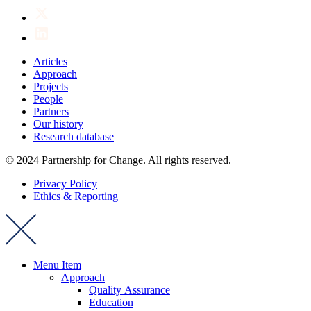
Articles
Approach
Projects
People
Partners
Our history
Research database
© 2024 Partnership for Change. All rights reserved.
Privacy Policy
Ethics & Reporting
Menu Item
Approach
Quality Assurance
Education