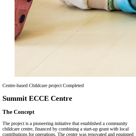
Centre-based Childcare project
Completed
Summit ECCE Centre
The Concept
The project is a pioneering initiative that established a community
childcare centre, financed by combining a start-up grant with local
contributions for operations. The centre was renovated and equipped