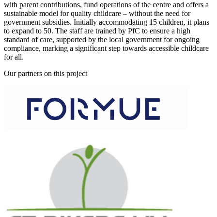
with parent contributions, fund operations of the centre and offers a
sustainable model for quality childcare – without the need for
government subsidies. Initially accommodating 15 children, it plans
to expand to 50. The staff are trained by PfC to ensure a high
standard of care, supported by the local government for ongoing
compliance, marking a significant step towards accessible childcare
for all.
Our partners on this project