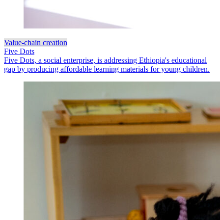
Value-chain creation
Five Dots
Five Dots, a social enterprise, is addressing Ethiopia's educational
gap by producing affordable learning materials for young children.