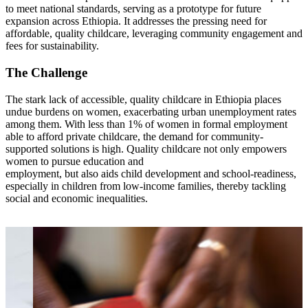
to meet national standards, serving as a prototype for future
expansion across Ethiopia. It addresses the pressing need for
affordable, quality childcare, leveraging community engagement and
fees for sustainability.
The Challenge
The stark lack of accessible, quality childcare in Ethiopia places
undue burdens on women, exacerbating urban unemployment rates
among them. With less than 1% of women in formal employment
able to afford private childcare, the demand for community-
supported solutions is high. Quality childcare not only empowers
women to pursue education and
employment, but also aids child development and school-readiness,
especially in children from low-income families, thereby tackling
social and economic inequalities.