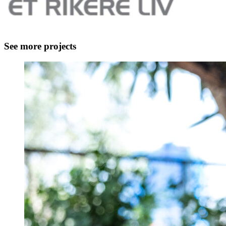
See more projects