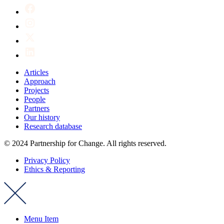
Articles
Approach
Projects
People
Partners
Our history
Research database
© 2024 Partnership for Change. All rights reserved.
Privacy Policy
Ethics & Reporting
Menu Item