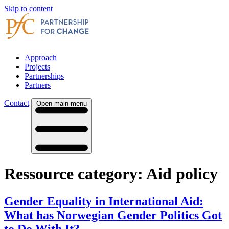
Skip to content
Approach
Projects
Partnerships
Partners
Contact
Open main menu
Ressource category:
Aid policy
Gender Equality in International Aid:
What has Norwegian Gender Politics Got
to Do With It?