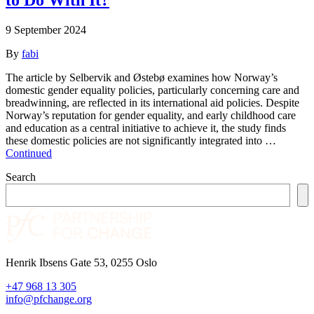
9 September 2024
By
fabi
The article by Selbervik and Østebø examines how Norway’s
domestic gender equality policies, particularly concerning care and
breadwinning, are reflected in its international aid policies. Despite
Norway’s reputation for gender equality, and early childhood care
and education as a central initiative to achieve it, the study finds
these domestic policies are not significantly integrated into …
Continued
Search
Henrik Ibsens Gate 53, 0255 Oslo
+47 968 13 305
info@pfchange.org