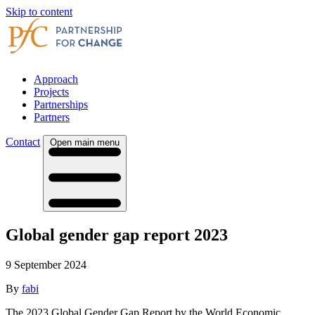
Skip to content
Approach
Projects
Partnerships
Partners
Contact
Open main menu
Global gender gap report 2023
9 September 2024
By
fabi
The 2023 Global Gender Gap Report by the World Economic