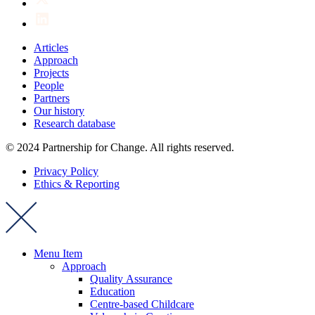
Articles
Approach
Projects
People
Partners
Our history
Research database
© 2024 Partnership for Change. All rights reserved.
Privacy Policy
Ethics & Reporting
Menu Item
Approach
Quality Assurance
Education
Centre-based Childcare