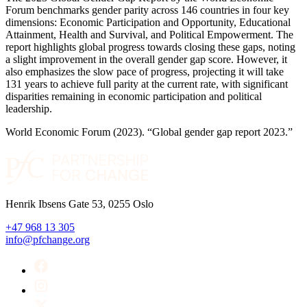
Forum benchmarks gender parity across 146 countries in four key
dimensions: Economic Participation and Opportunity, Educational
Attainment, Health and Survival, and Political Empowerment. The
report highlights global progress towards closing these gaps, noting
a slight improvement in the overall gender gap score. However, it
also emphasizes the slow pace of progress, projecting it will take
131 years to achieve full parity at the current rate, with significant
disparities remaining in economic participation and political
leadership.
World Economic Forum (2023). “Global gender gap report 2023.”
Henrik Ibsens Gate 53, 0255 Oslo
+47 968 13 305
info@pfchange.org