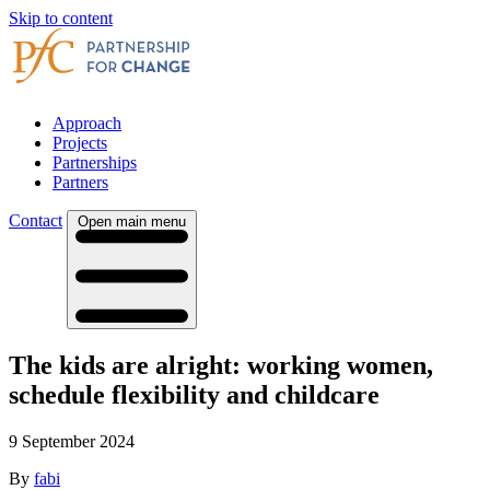
Skip to content
Approach
Projects
Partnerships
Partners
Contact
Open main menu
The kids are alright: working women,
schedule flexibility and childcare
9 September 2024
By
fabi