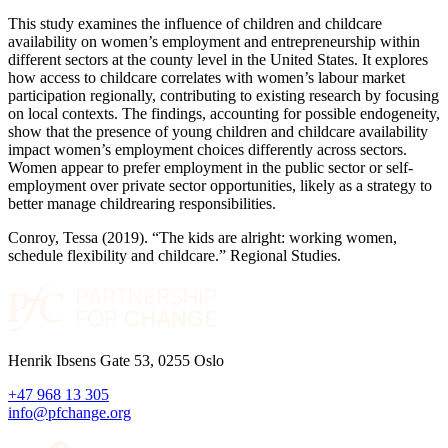
This study examines the influence of children and childcare
availability on women’s employment and entrepreneurship within
different sectors at the county level in the United States. It explores
how access to childcare correlates with women’s labour market
participation regionally, contributing to existing research by focusing
on local contexts. The findings, accounting for possible endogeneity,
show that the presence of young children and childcare availability
impact women’s employment choices differently across sectors.
Women appear to prefer employment in the public sector or self-
employment over private sector opportunities, likely as a strategy to
better manage childrearing responsibilities.
Conroy, Tessa (2019). “The kids are alright: working women,
schedule flexibility and childcare.” Regional Studies.
Henrik Ibsens Gate 53, 0255 Oslo
+47 968 13 305
info@pfchange.org