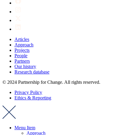
Articles
Approach
Projects
People
Partners
Our history
Research database
© 2024 Partnership for Change. All rights reserved.
Privacy Policy
Ethics & Reporting
Menu Item
Approach