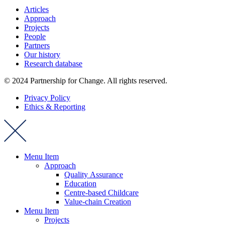
Articles
Approach
Projects
People
Partners
Our history
Research database
© 2024 Partnership for Change. All rights reserved.
Privacy Policy
Ethics & Reporting
Menu Item
Approach
Quality Assurance
Education
Centre-based Childcare
Value-chain Creation
Menu Item
Projects