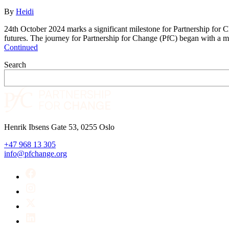
By
Heidi
24th October 2024 marks a significant milestone for Partnership for C
futures. The journey for Partnership for Change (PfC) began with a
Continued
Search
Henrik Ibsens Gate 53, 0255 Oslo
+47 968 13 305
info@pfchange.org