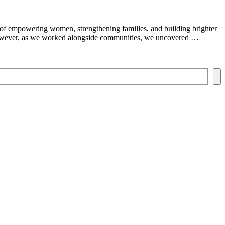
y of empowering women, strengthening families, and building brighter
 However, as we worked alongside communities, we uncovered …