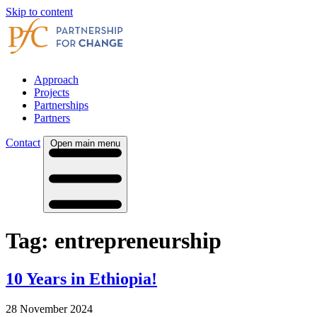
Skip to content
Approach
Projects
Partnerships
Partners
Contact
Open main menu
Tag:
entrepreneurship
10 Years in Ethiopia!
28 November 2024