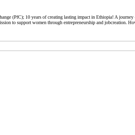
hange (PfC); 10 years of creating lasting impact in Ethiopia! A journe
 mission to support women through entrepreneurship and jobcreation.